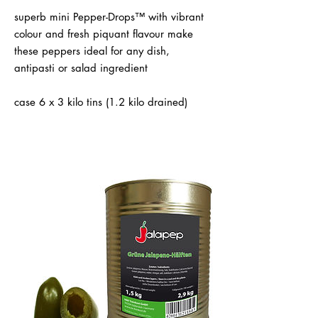
superb mini Pepper-Drops™ with vibrant
colour and fresh piquant flavour make
these peppers ideal for any dish,
antipasti or salad ingredient
case 6 x 3 kilo tins (1.2 kilo drained)