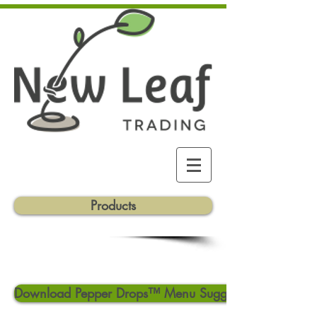
Products
Download Pepper Drops™ Menu Suggestions