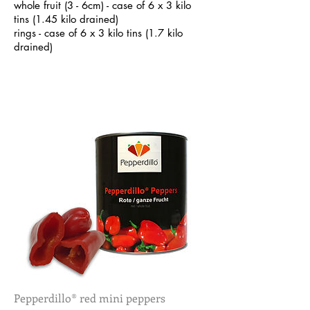
whole fruit (3 - 6cm) - case of 6 x 3 kilo
tins (1.45 kilo drained)
rings - case of 6 x 3 kilo tins (1.7 kilo
drained)
Pepperdillo® red mini peppers