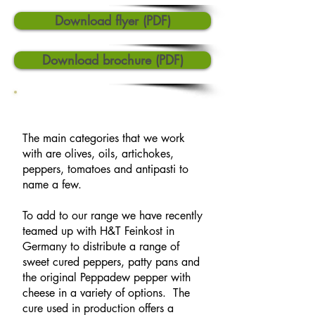
Download flyer (PDF)
Download brochure (PDF)
The main categories that we work
with are olives, oils, artichokes,
peppers, tomatoes and antipasti to
name a few.
To add to our range we have recently
teamed up with H&T Feinkost in
Germany to distribute a range of
sweet cured peppers, patty pans and
the original Peppadew pepper with
cheese in a variety of options. The
cure used in production offers a