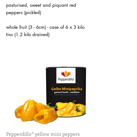
pasturised, sweet and piquant red
peppers (pickled)
whole fruit (3 - 6cm) - case of 6 x 3 kilo
tins (1.2 kilo drained)
Pepperdillo® yellow mini peppers