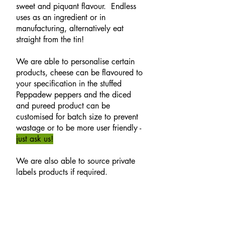
sweet and piquant flavour. Endless
uses as an ingredient or in
manufacturing, alternatively eat
straight from the tin!
We are able to personalise certain
products, cheese can be flavoured to
your specification in the stuffed
Peppadew peppers and the diced
and pureed product can be
customised for batch size to prevent
wastage or to be more user friendly -
just ask us!
We are also able to source private
labels products if required.