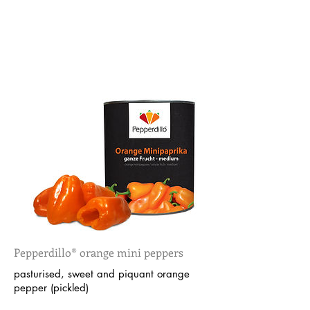
Pepperdillo® orange mini peppers
pasturised, sweet and piquant orange
pepper (pickled)