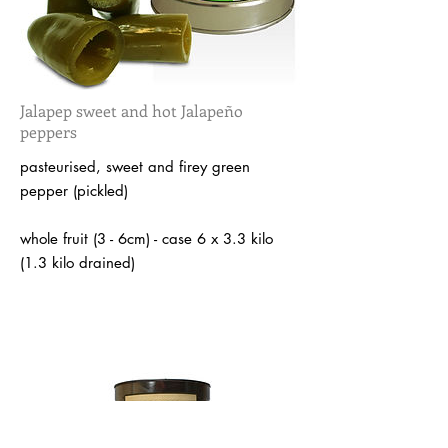
Jalapep sweet and hot Jalapeño
peppers
pasteurised, sweet and firey green
pepper (pickled)
whole fruit (3 - 6cm) - case 6 x 3.3 kilo
(1.3 kilo drained)