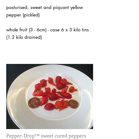
pasturised, sweet and piquant yellow
pepper (pickled)
whole fruit (3 - 6cm) - case 6 x 3 kilo tins
(1.2 kilo drained)
Pepper-Drop™ sweet cured peppers